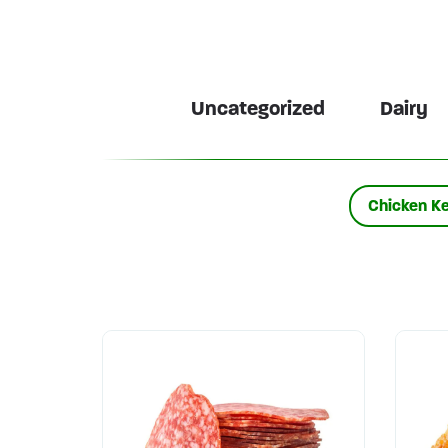
Uncategorized
Dairy
Chicken K