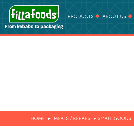
PRODUCTS
ABOUT US
From kebabs to packaging
HOME
MEATS / KEBABS
SMALL GOODS