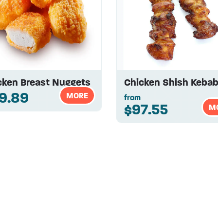
cken Breast Nuggets
Chicken Shish Keba
9.89
MORE
from
$97.55
M