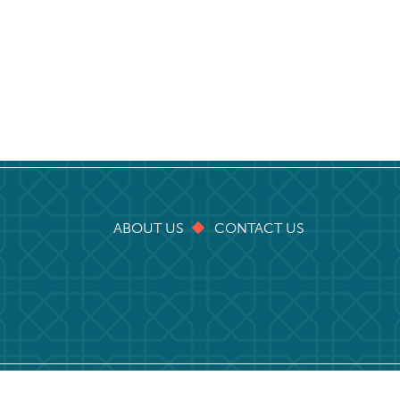
ABOUT US
CONTACT US