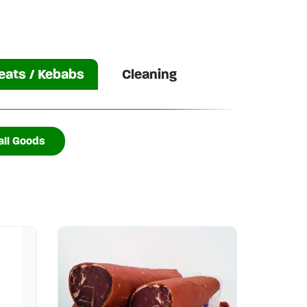
ats / Kebabs
Cleaning
ll Goods