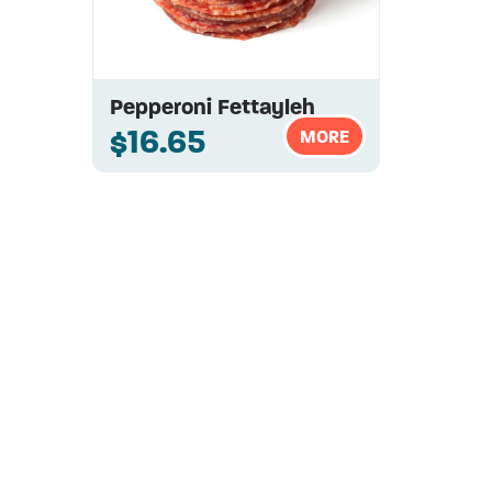
Pepperoni Fettayleh
$16.65
MORE