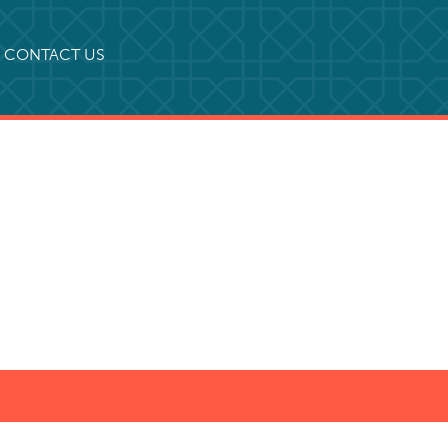
CONTACT US