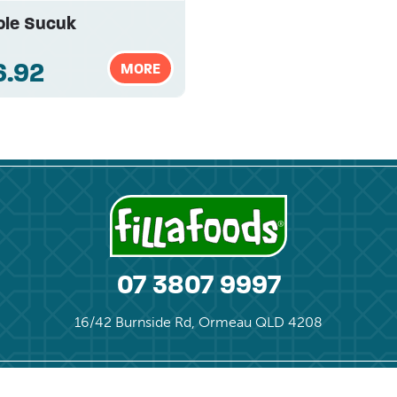
le Sucuk
6.92
MORE
07 3807 9997
16/42 Burnside Rd, Ormeau QLD 4208