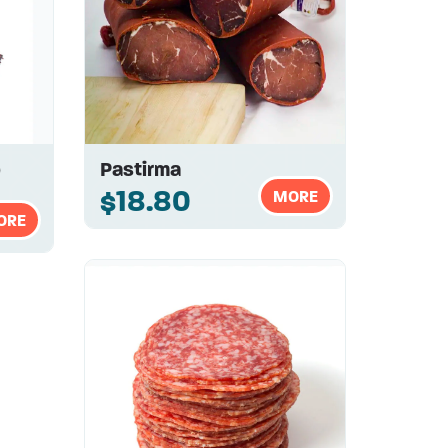
b
Pastirma
$18.80
MORE
ORE