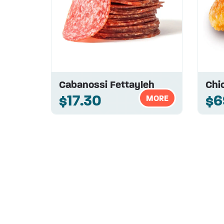
Cabanossi Fettayleh
Chi
$17.30
$6
MORE