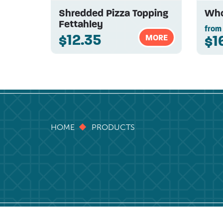
Shredded Pizza Topping
Who
Fettahley
from
$12.35
$1
MORE
HOME
PRODUCTS