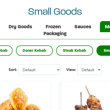
Small Goods
Dry Goods
Frozen
Sauces
Me
Packaging
ebab
Doner Kebab
Steak Kebab
Sma
Sort:
View: