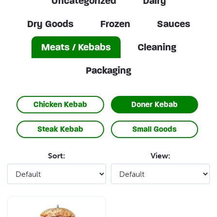
Uncategorized
Dairy
Dry Goods
Frozen
Sauces
Meats / Kebabs
Cleaning
Packaging
Chicken Kebab
Doner Kebab
Steak Kebab
Small Goods
Sort:
View: