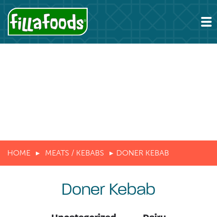
HOME
MEATS / KEBABS
DONER KEBAB
Doner Kebab