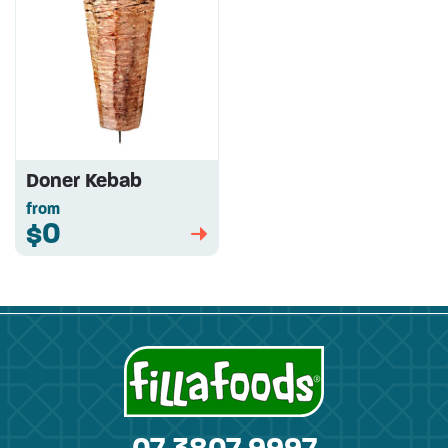
Doner Kebab
from
$0
➡
07 3807 9997