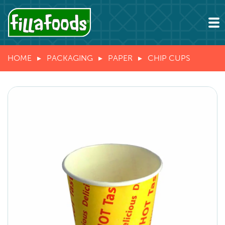
HOME
PACKAGING
PAPER
CHIP CUPS