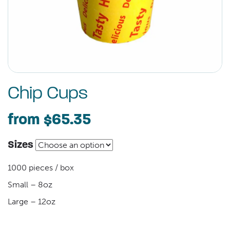
Chip Cups
from
$65.35
Sizes
1000 pieces / box
Small – 8oz
Large – 12oz