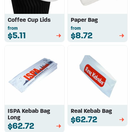
Coffee Cup Lids
Paper Bag
from
from
$5.11
$8.72
➡
➡
ISPA Kebab Bag
Real Kebab Bag
Long
$62.72
➡
$62.72
➡