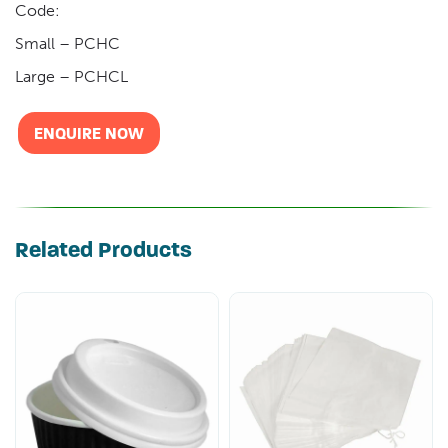
Code:
Small – PCHC
Large – PCHCL
ENQUIRE NOW
Related Products