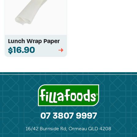
Lunch Wrap Paper
$16.90
➡
07 3807 9997
16/42 Burnside Rd, Ormeau QLD 4208