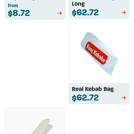
Long
from
$62.72
$8.72
➡
➡
Real Kebab Bag
$62.72
➡