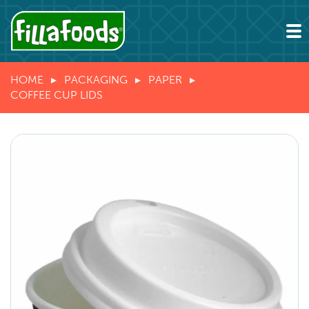
HOME
PACKAGING
PAPER
COFFEE CUP LIDS