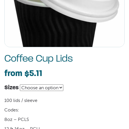
Coffee Cup Lids
from
$5.11
Sizes
100 lids / sleeve
Codes:
8oz – PCLS
12 & 16oz – PCLL