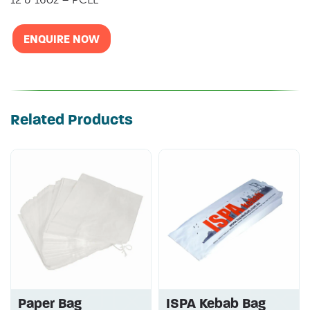
ENQUIRE NOW
Related Products
Paper Bag
ISPA Kebab Bag