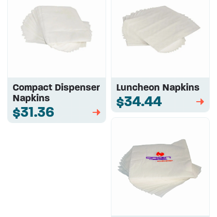
Compact Dispenser
Luncheon Napkins
Napkins
$34.44
➡
$31.36
➡