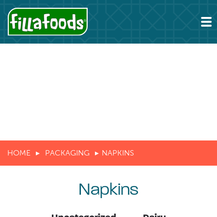
HOME
PACKAGING
NAPKINS
Napkins