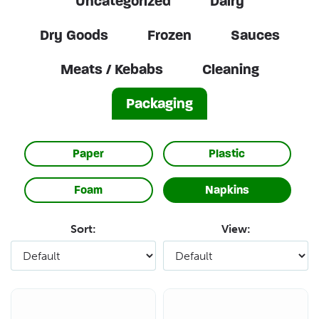
Uncategorized
Dairy
Dry Goods
Frozen
Sauces
Meats / Kebabs
Cleaning
Packaging
Paper
Plastic
Foam
Napkins
Sort:
View: