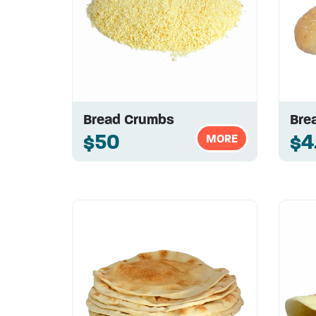
Bread Crumbs
Brea
$50
$4
MORE