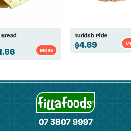
a Bread
Turkish Pide
$4.69
M
1.66
MORE
07 3807 9997