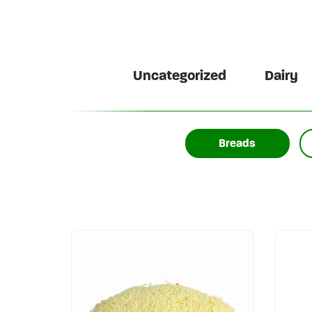
Uncategorized
Dairy
Breads