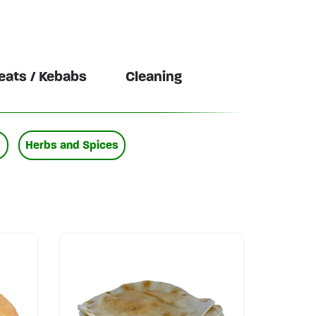
ats / Kebabs
Cleaning
Herbs and Spices