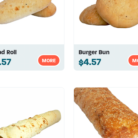
d Roll
Burger Bun
.57
$4.57
MORE
M