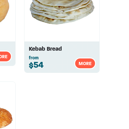
Kebab Bread
ORE
from
$54
MORE