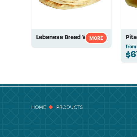
Lebanese Bread White
Pit
MORE
from
$6
HOME
PRODUCTS