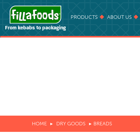
PRODUCTS
ABOUT US
From kebabs to packaging
HOME
DRY GOODS
BREADS