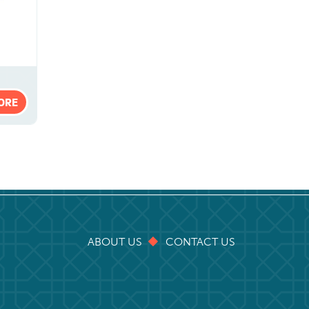
ORE
ABOUT US
CONTACT US