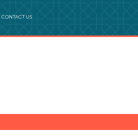
CONTACT US