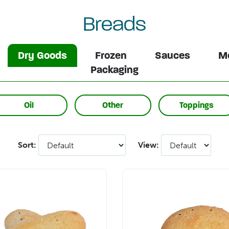
Breads
Dry Goods
Frozen
Sauces
Me
Packaging
Oil
Other
Toppings
Sort:
View: