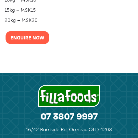
15kg – MSK15
20kg – MSK20
ENQUIRE NOW
07 3807 9997
16/42 Burnside Rd, Ormeau QLD 4208