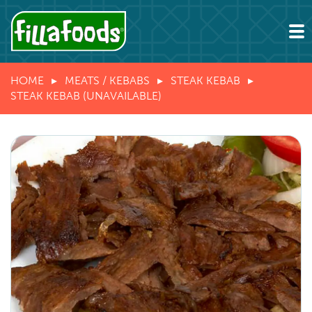
HOME
MEATS / KEBABS
STEAK KEBAB
STEAK KEBAB (UNAVAILABLE)