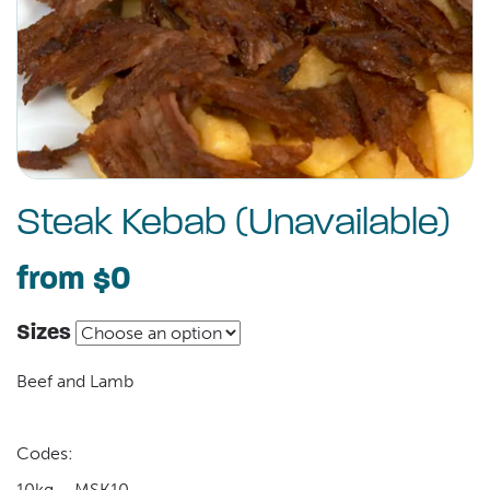
Steak Kebab (Unavailable)
from
$0
Sizes
Beef and Lamb
Codes:
10kg – MSK10