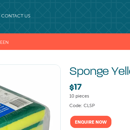
CONTACT US
REEN
Sponge Yel
$17
10 pieces
Code: CLSP
ENQUIRE NOW