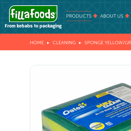
PRODUCTS
ABOUT US
From kebabs to packaging
HOME
CLEANING
SPONGE YELLOW/G