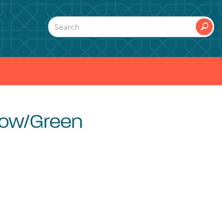
🔎
low/Green