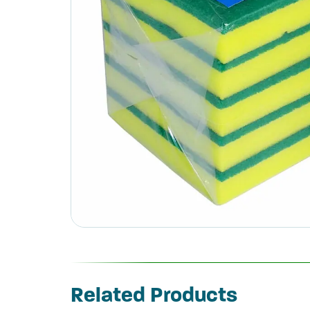
Related Products