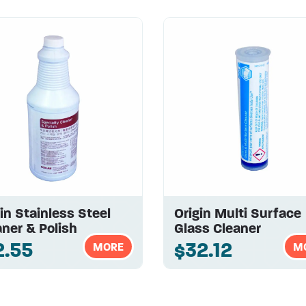
in Stainless Steel
Origin Multi Surface
ner & Polish
Glass Cleaner
2.55
$32.12
MORE
M