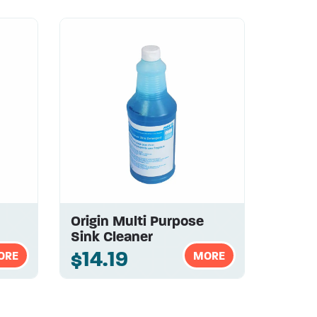
Origin Multi Purpose
Sink Cleaner
$14.19
ORE
MORE