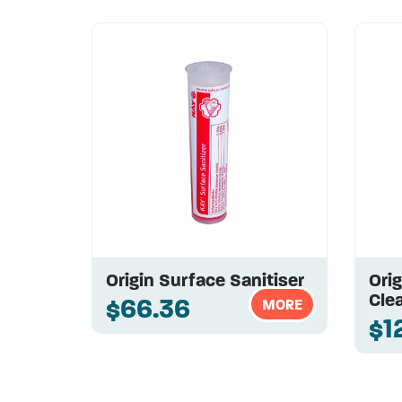
Origin Surface Sanitiser
Orig
Clea
$66.36
MORE
$1