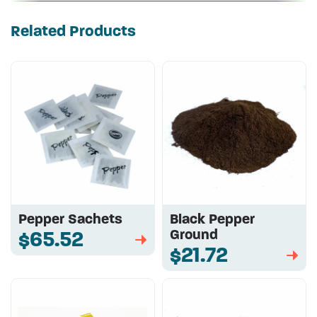
Related Products
Pepper Sachets
Black Pepper
Ground
$65.52
➡
$21.72
➡