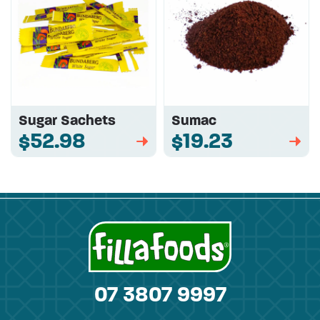
Sugar Sachets
Sumac
$52.98
$19.23
➡
➡
07 3807 9997