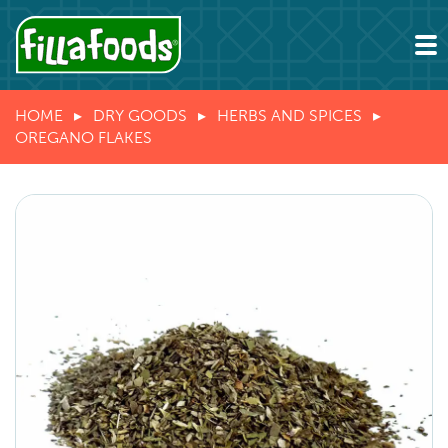
HOME
DRY GOODS
HERBS AND SPICES
OREGANO FLAKES