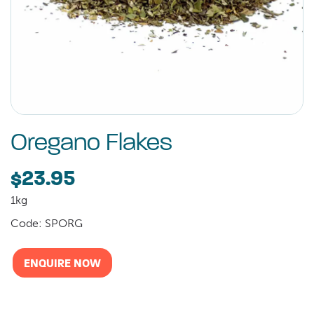
Oregano Flakes
$23.95
1kg
Code: SPORG
ENQUIRE NOW