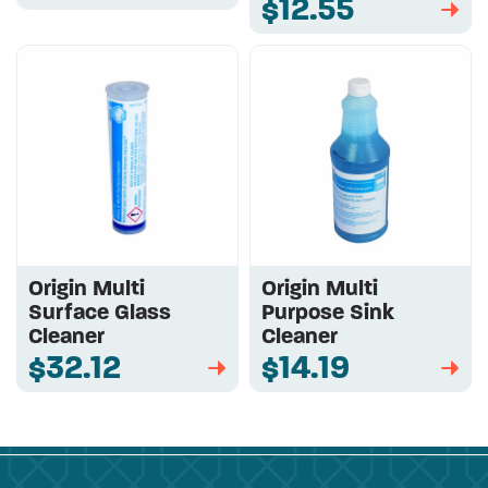
$12.55
➡
Origin Multi
Origin Multi
Surface Glass
Purpose Sink
Cleaner
Cleaner
$32.12
$14.19
➡
➡