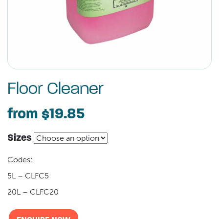
Floor Cleaner
from
$19.85
Sizes
Codes:
5L – CLFC5
20L – CLFC20