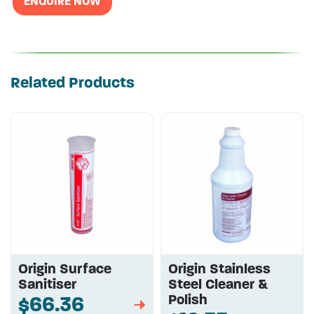
ENQUIRE NOW
Related Products
Origin Surface
Origin Stainless
Sanitiser
Steel Cleaner &
Polish
$66.36
➡