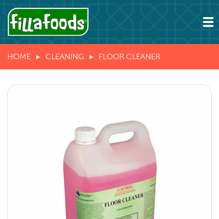
HOME
CLEANING
FLOOR CLEANER