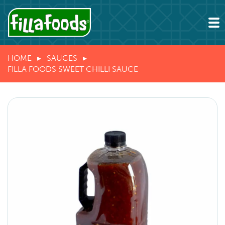
HOME
SAUCES
FILLA FOODS SWEET CHILLI SAUCE