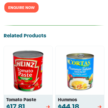
ENQUIRE NOW
Related Products
Tomato Paste
Hummos
$17.81
$44.18
➡
➡