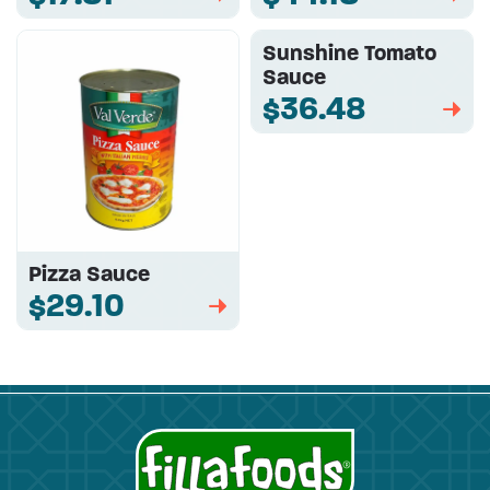
Sunshine Tomato
Sauce
$36.48
➡
Pizza Sauce
$29.10
➡