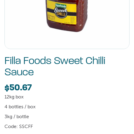
Filla Foods Sweet Chilli
Sauce
$50.67
12kg box
4 bottles / box
3kg / bottle
Code: SSCFF