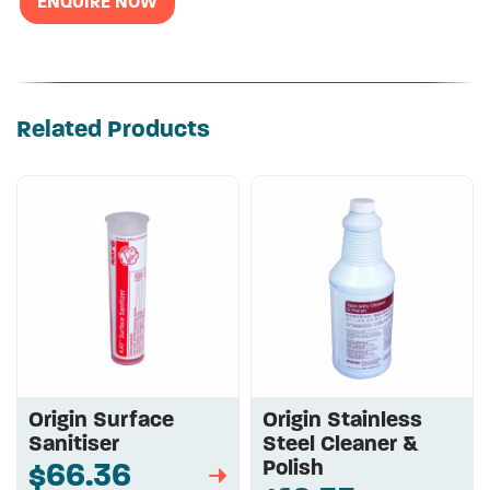
ENQUIRE NOW
Related Products
Origin Surface
Origin Stainless
Sanitiser
Steel Cleaner &
Polish
$66.36
➡