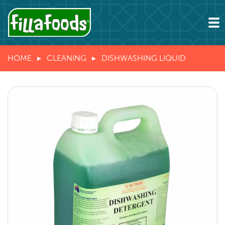
HOME
CLEANING
DISHWASHING LIQUID