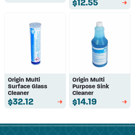
$12.55
➡
Origin Multi
Origin Multi
Surface Glass
Purpose Sink
Cleaner
Cleaner
$32.12
$14.19
➡
➡