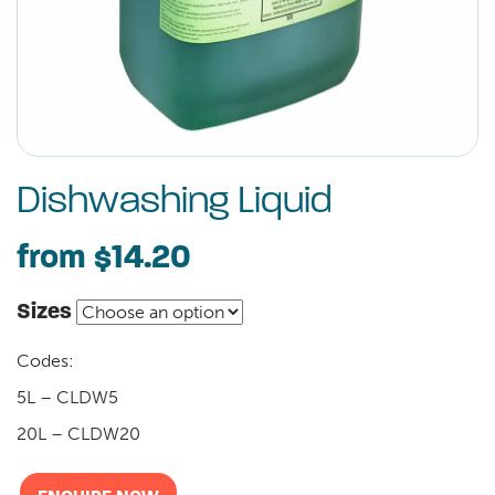
Dishwashing Liquid
from
$14.20
Sizes
Codes:
5L – CLDW5
20L – CLDW20