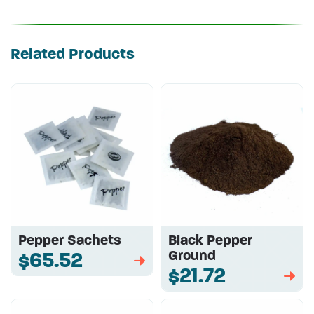
Related Products
Pepper Sachets
Black Pepper
Ground
$65.52
➡
$21.72
➡