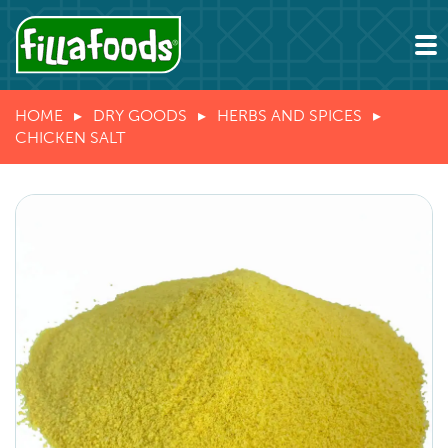
HOME
DRY GOODS
HERBS AND SPICES
CHICKEN SALT