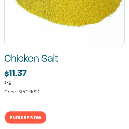
Chicken Salt
$11.37
1kg
Code: SPCHKSK
ENQUIRE NOW