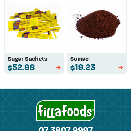
Sugar Sachets
Sumac
$52.98
$19.23
➡
➡
07 3807 9997