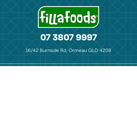
07 3807 9997
16/42 Burnside Rd, Ormeau QLD 4208