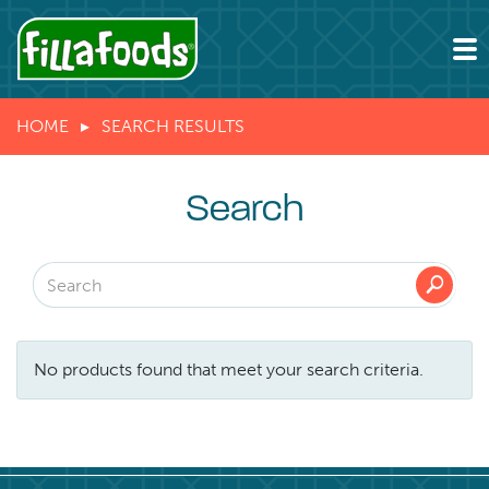
HOME
SEARCH RESULTS
Search
🔎
No products found that meet your search criteria.