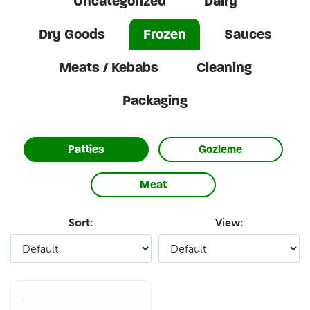
Uncategorized
Dairy
Dry Goods
Frozen
Sauces
Meats / Kebabs
Cleaning
Packaging
Patties
Gozleme
Meat
Sort:
View: