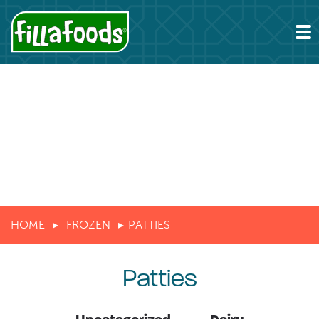
HOME
FROZEN
PATTIES
Patties