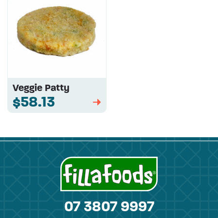
Veggie Patty
$58.13
➡
07 3807 9997